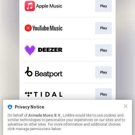
Play
Play
Play
Play
Play
Privacy Notice
On behalf of
Armada Music B.V.
, Linkfire would like to use cookies and
Play
similar technologies to personalize your experiences on our sites and to
advertise on other sites. For more information and additional choices
click manage permissions below.
This page may contain affiliate links.