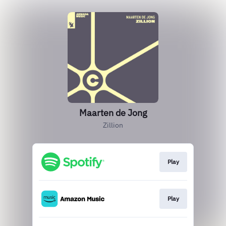
Maarten de Jong
Zillion
Play
Play