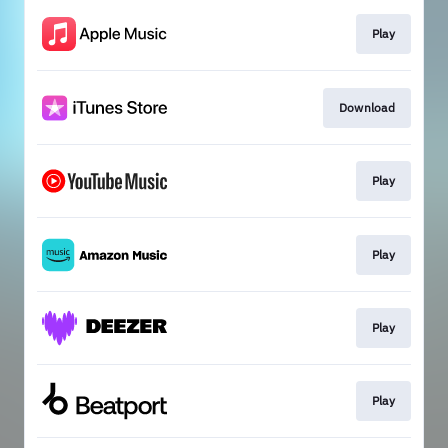
Play
Download
Play
Play
Play
Play