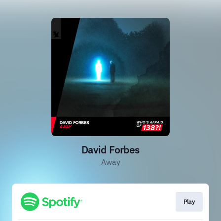
David Forbes
Away
Play