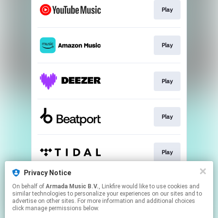
Play
Play
Play
Play
Play
Privacy Notice
On behalf of
Armada Music B.V.
, Linkfire would like to use cookies and
Play
similar technologies to personalize your experiences on our sites and to
advertise on other sites. For more information and additional choices
click manage permissions below.
This page may contain affiliate links.