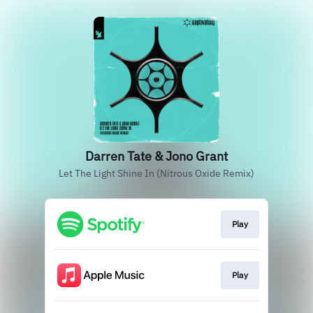
Darren Tate & Jono Grant
Let The Light Shine In (Nitrous Oxide Remix)
Play
Play