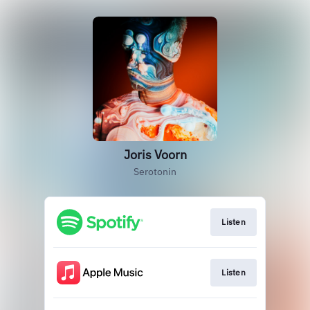
Joris Voorn
Serotonin
Listen
Listen