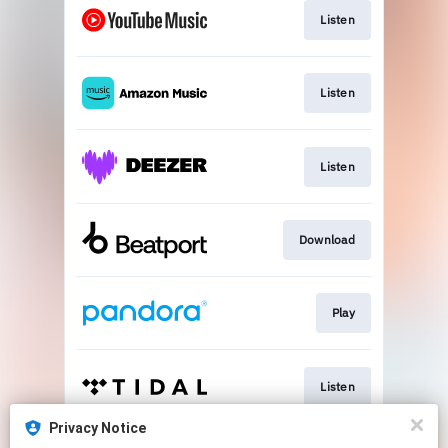
Listen
Listen
Listen
Download
Play
Listen
Privacy Notice