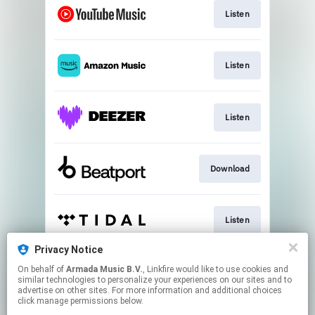
Listen
Listen
Listen
Download
Listen
Privacy Notice
On behalf of
Armada Music B.V.
, Linkfire would like to use cookies and
Play
similar technologies to personalize your experiences on our sites and to
advertise on other sites. For more information and additional choices
click manage permissions below.
This page may contain affiliate links.