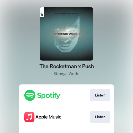
The Rocketman x Push
Strange World
Listen
Listen