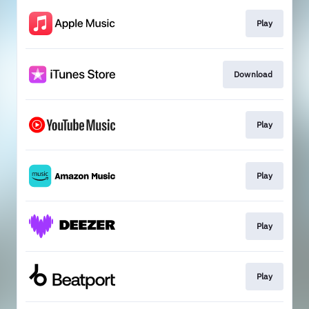
Play
Download
Play
Play
Play
Play