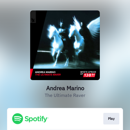
Andrea Marino
The Ultimate Raver
Play