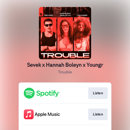
Sevek x Hannah Boleyn x Youngr
Trouble
Listen
Listen