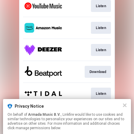
Listen
Listen
Listen
Download
Listen
Privacy Notice
On behalf of
Armada Music B.V.
, Linkfire would like to use cookies and
Play
similar technologies to personalize your experiences on our sites and to
advertise on other sites. For more information and additional choices
click manage permissions below.
This page may contain affiliate links.