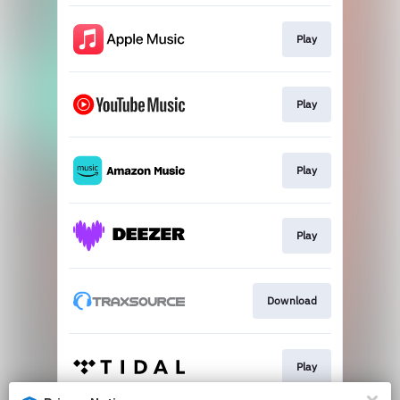
Play
Play
Play
Play
Download
Play