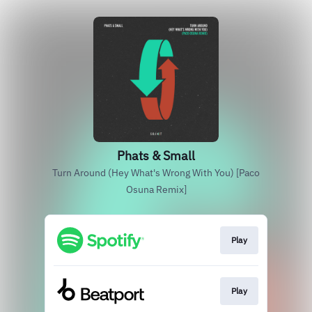
Phats & Small
Turn Around (Hey What's Wrong With You) [Paco
Osuna Remix]
Play
Play