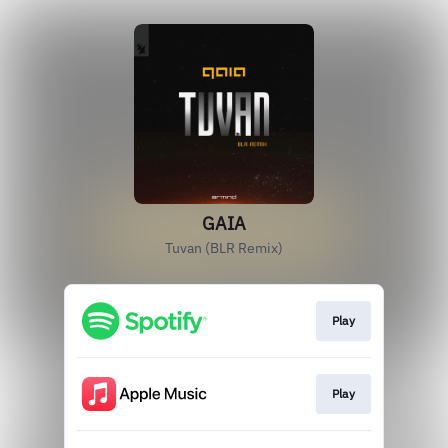
GAIA
Tuvan (BLR Remix)
Play
Play