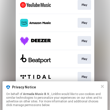
Play
Play
Play
Play
Play
Privacy Notice
On behalf of
Armada Music B.V.
, Linkfire would like to use cookies and
Play
similar technologies to personalize your experiences on our sites and to
advertise on other sites. For more information and additional choices
click manage permissions below.
This page may contain affiliate links.