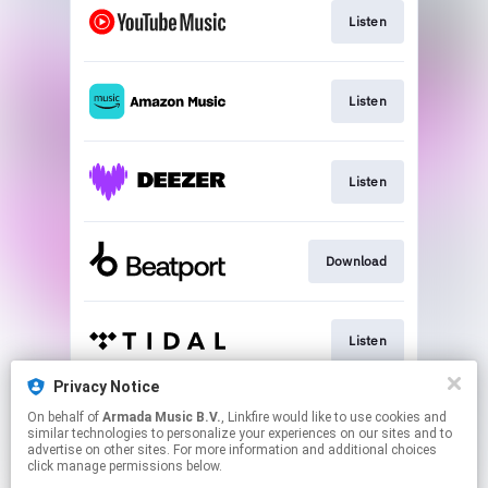
Listen
Listen
Listen
Download
Listen
Privacy Notice
On behalf of
Armada Music B.V.
, Linkfire would like to use cookies and
Play
similar technologies to personalize your experiences on our sites and to
advertise on other sites. For more information and additional choices
click manage permissions below.
This page may contain affiliate links.