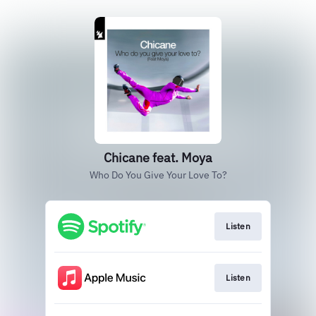
Chicane feat. Moya
Who Do You Give Your Love To?
Listen
Listen